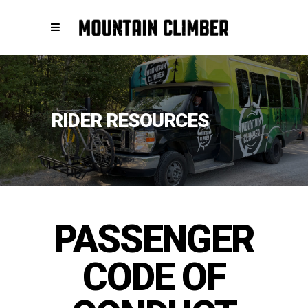
RIDER RESOURCES
PASSENGER
CODE OF