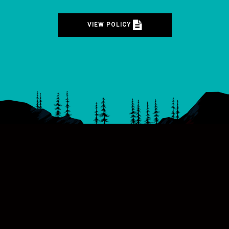
VIEW POLICY