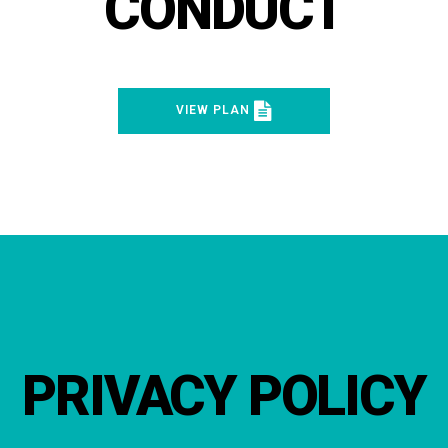
CONDUCT
VIEW PLAN
PRIVACY POLICY